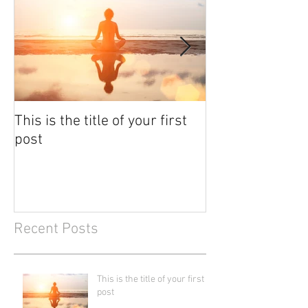
This is the title of your first
This is the titl
post
post
Recent Posts
This is the title of your first
post