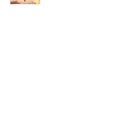
This is the title of your second post
This is the title of your third
post
Archive
July 2015
(1)
1 post
June 2015
(1)
1 post
May 2015
(1)
1 post
Search By Tags
Follow Us