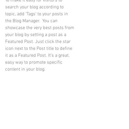
To make it easy for visitors to 
search your blog according to 
topic, add 'Tags' to your posts in 
the Blog Manager.  You can 
showcase the very best posts from 
your blog by setting a post as a 
Featured Post. Just click the star 
icon next to the Post title to define 
it as a Featured Post. It’s a great, 
easy way to promote specific 
content in your blog. 