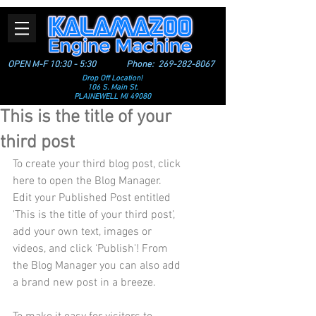
OPEN M-F 10:30 - 5:30
Phone:
269-282-8067
Drop Off Location!
106 S. Main St.
PLAINEWELL MI 49080
This is the title of your
third post
To create your third blog post, click 
here to open the Blog Manager.  
Edit your Published Post entitled 
'This is the title of your third post’, 
add your own text, images or 
videos, and click ‘Publish'! From 
the Blog Manager you can also add 
a brand new post in a breeze. 