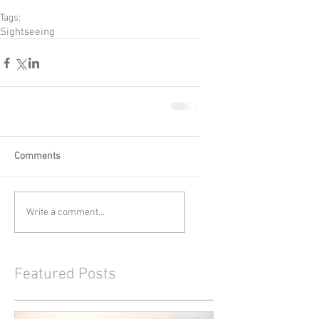
Tags:
Sightseeing
Comments
Write a comment...
Featured Posts