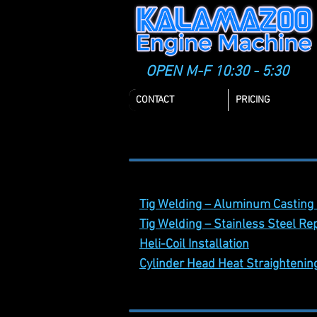
OPEN M-F 10:30 - 5:30
CONTACT
PRICING
Casting Repair
Tig Welding – Aluminum Casting
Tig Welding – Stainless Steel Re
Heli-Coil Installation
Cylinder Head Heat Straighteni