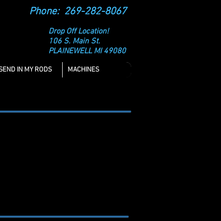
Phone: 269-282-8067
Drop Off Location!
106 S. Main St.
PLAINEWELL MI 49080
SEND IN MY RODS
MACHINES