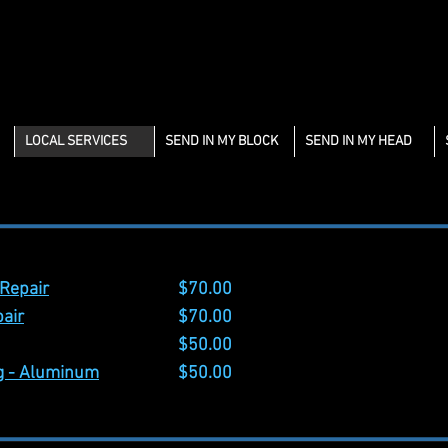
LOCAL SERVICES
SEND IN MY BLOCK
SEND IN MY HEAD
 Services
 Repair
$70.00
pair
$70.00
$50.00
ng - Aluminum
$50.00