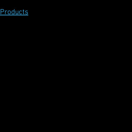
 Products