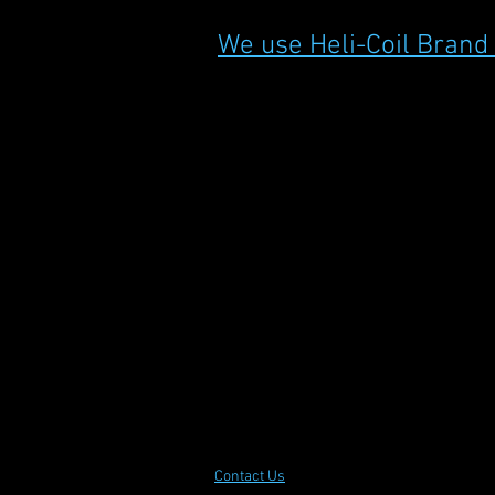
We use Heli-Coil Brand
Contact Us