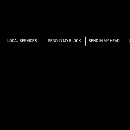
LOCAL SERVICES
SEND IN MY BLOCK
SEND IN MY HEAD