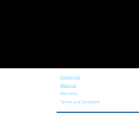
Contact Us
About Us
Warranty
Terms and Conditions