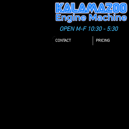
OPEN M-F 10:30 - 5:30
CONTACT
PRICING