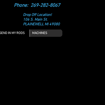
Phone: 269-282-8067
Drop Off Location!
106 S. Main St.
PLAINEWELL MI 49080
SEND IN MY RODS
MACHINES