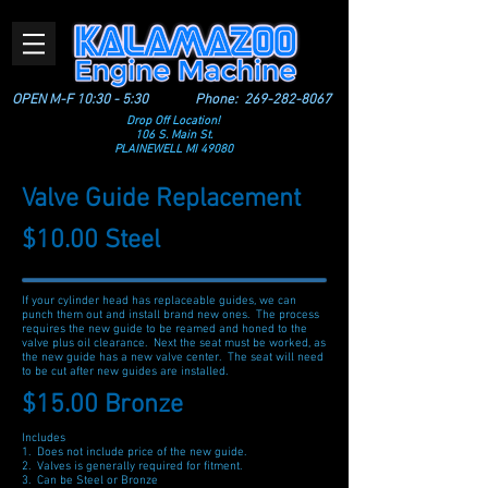
OPEN M-F 10:30 - 5:30
Phone:
269-282-8067
Drop Off Location!
106 S. Main St.
PLAINEWELL MI 49080
Valve Guide Replacement
$10.00 Steel
If your cylinder head has replaceable guides, we can
punch them out and install brand new ones. The process
requires the new guide to be reamed and honed to the
valve plus oil clearance. Next the seat must be worked, as
the new guide has a new valve center. The seat will need
to be cut after new guides are installed.
$15.00 Bronze
Includes
1. Does not include price of the new guide.
2. Valves is generally required for fitment.
3. Can be Steel or Bronze