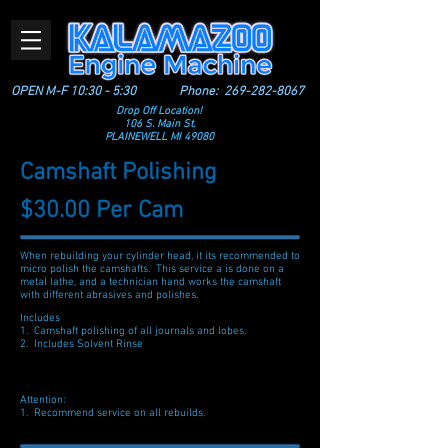
OPEN M-F 10:30 - 5:30
Phone:
269-282-8067
Drop Off Location!
106 S. Main St.
PLAINEWELL MI 49080
Camshaft Polishing
$30.00 Per Cam
When rebuilding your cylinder head, it its recommended to
micro polish the camshafts. This service a is done on a
metal lathe, and a technician hand works the camshaft
with different abrasives and polishes.
Includes
1. Camshaft polishing of all journals and lobes.
2. Includes Solvent Rinse
Attention:
1. Recommend service on all rebuilds.